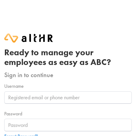
Ready to manage your
employees as easy as ABC?
Sign in to continue
Username
Password