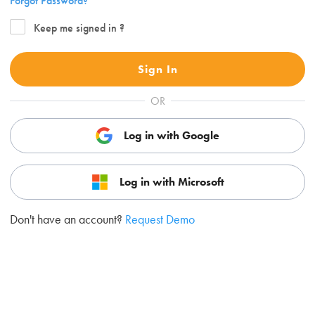
Forgot Password?
Keep me signed in ?
Sign In
OR
Log in with Google
Log in with Microsoft
Don't have an account?
Request Demo