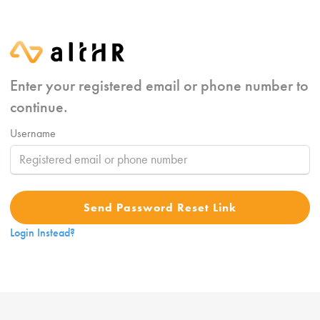
Enter your registered email or phone number to
continue.
Username
Send Password Reset Link
Login Instead?